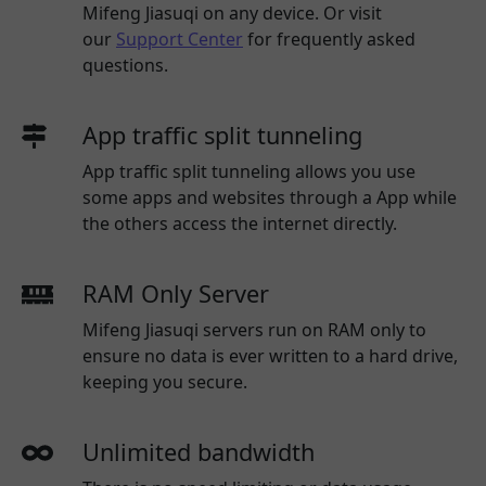
Mifeng Jiasuqi
on any device. Or visit
our
Support Center
for frequently asked
questions.
App traffic split tunneling
App traffic split tunneling allows you use
some apps and websites through a App while
the others access the internet directly.
RAM Only Server
Mifeng Jiasuqi servers run on RAM only to
ensure no data is ever written to a hard drive,
keeping you secure.
Unlimited bandwidth