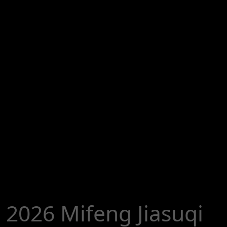
2026 Mifeng Jiasuqi