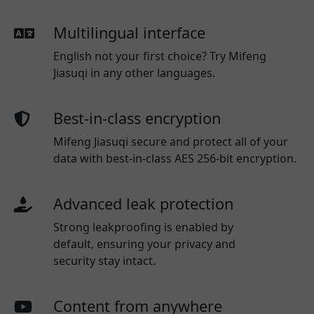
Multilingual interface
English not your first choice? Try Mifeng
Jiasuqi in any other languages.
Best-in-class encryption
Mifeng Jiasuqi secure and protect all of your
data with best-in-class AES 256-bit encryption.
Advanced leak protection
Strong leakproofing is enabled by
default, ensuring your privacy and
security stay intact.
Content from anywhere