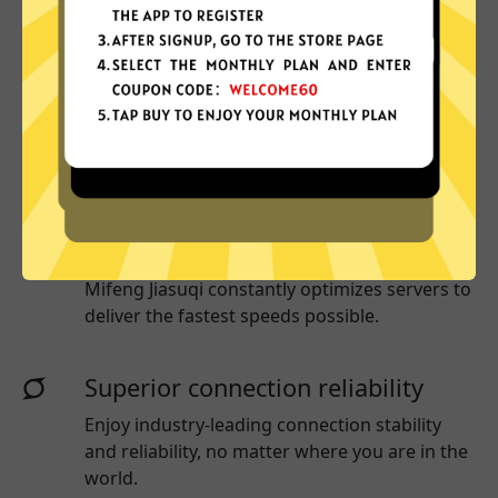
Why choose Mifeng Jiasuqi?
More App locations
Mifeng Jiasuqi connect your device to a huge
network of server locations in many countries
globally.
Optimized for speed
Mifeng Jiasuqi
constantly optimizes servers to
deliver the fastest speeds possible.
Superior connection reliability
Enjoy industry-leading connection stability
and reliability, no matter where you are in the
world.