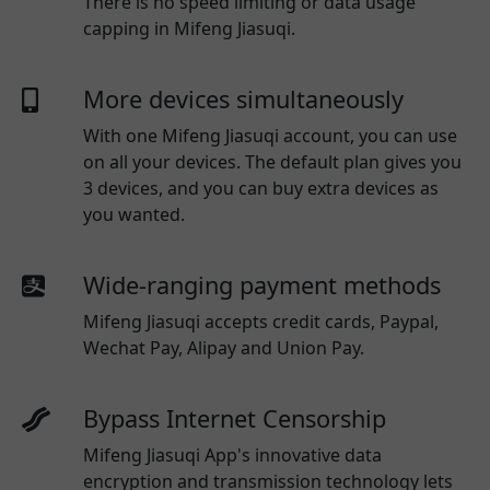
There is no speed limiting or data usage
capping in Mifeng Jiasuqi.
More devices simultaneously
With one
Mifeng Jiasuqi
account, you can use
on all your devices. The default plan gives you
3 devices, and you can buy extra devices as
you wanted.
Wide-ranging payment methods
Mifeng Jiasuqi
accepts credit cards, Paypal,
Wechat Pay, Alipay and Union Pay.
Bypass Internet Censorship
Mifeng Jiasuqi App's innovative data
encryption and transmission technology lets