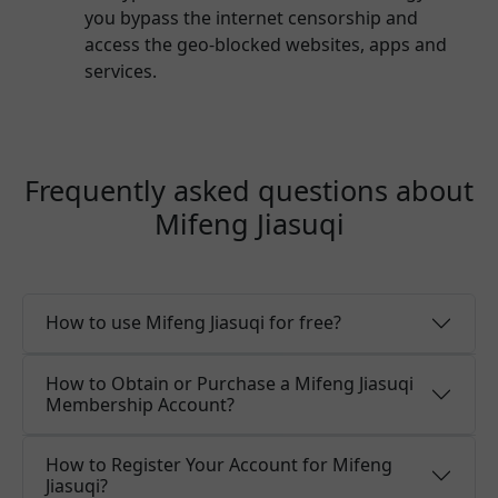
you bypass the internet censorship and
access the geo-blocked websites, apps and
services.
Frequently asked questions about
Mifeng Jiasuqi
How to use Mifeng Jiasuqi for free?
How to Obtain or Purchase a Mifeng Jiasuqi
Membership Account?
How to Register Your Account for Mifeng
Jiasuqi?