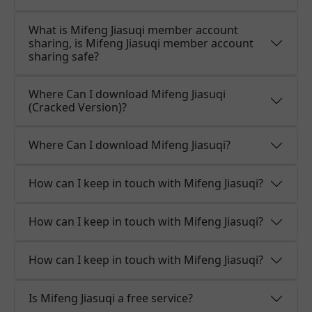
What is Mifeng Jiasuqi member account
sharing, is Mifeng Jiasuqi member account
sharing safe?
Where Can I download Mifeng Jiasuqi
(Cracked Version)?
Where Can I download Mifeng Jiasuqi?
How can I keep in touch with Mifeng Jiasuqi?
How can I keep in touch with Mifeng Jiasuqi?
How can I keep in touch with Mifeng Jiasuqi?
Is Mifeng Jiasuqi a free service?