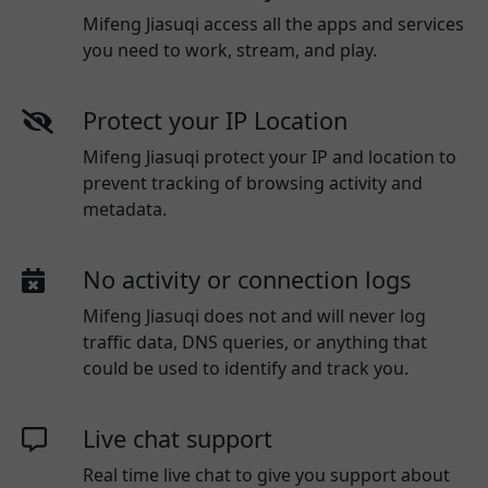
Mifeng Jiasuqi access all the apps and services
you need to work, stream, and play.
Protect your IP Location
Mifeng Jiasuqi protect your IP and location to
prevent tracking of browsing activity and
metadata.
No activity or connection logs
Mifeng Jiasuqi
does not and will never log
traffic data, DNS queries, or anything that
could be used to identify and track you.
Live chat support
Real time live chat to give you support about