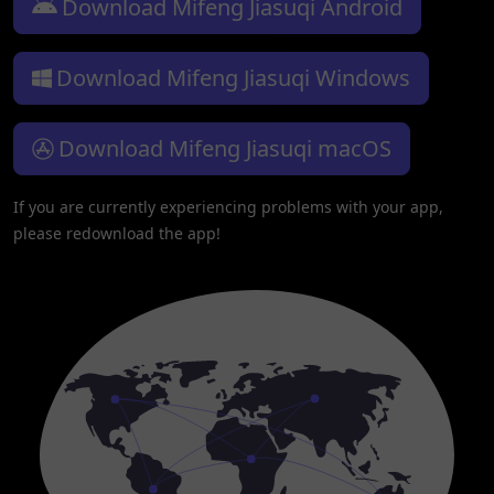
Download Mifeng Jiasuqi Android
Download Mifeng Jiasuqi Windows
Download Mifeng Jiasuqi macOS
If you are currently experiencing problems with your app,
please redownload the app!