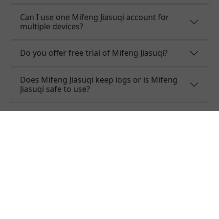
Can I use one Mifeng Jiasuqi account for
multiple devices?
Do you offer free trial of Mifeng Jiasuqi?
Does Mifeng Jiasuqi keep logs or is Mifeng
Jiasuqi safe to use?
What people are saying about
Mifeng Jiasuqi