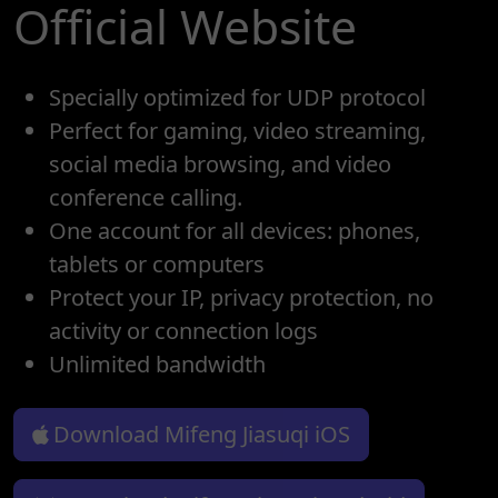
Official Website
Specially optimized for UDP protocol
Perfect for gaming, video streaming,
social media browsing, and video
conference calling.
One account for all devices: phones,
tablets or computers
Protect your IP, privacy protection, no
activity or connection logs
Unlimited bandwidth
Download Mifeng Jiasuqi iOS