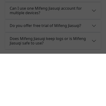
Can I use one Mifeng Jiasuqi account for
multiple devices?
Do you offer free trial of Mifeng Jiasuqi?
Does Mifeng Jiasuqi keep logs or is Mifeng
Jiasuqi safe to use?
What people are saying about
Mifeng Jiasuqi