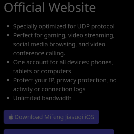
Official Website
Specially optimized for UDP protocol
Perfect for gaming, video streaming,
social media browsing, and video
conference calling.
One account for all devices: phones,
tablets or computers
Protect your IP, privacy protection, no
activity or connection logs
Unlimited bandwidth
Download Mifeng Jiasuqi iOS