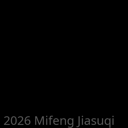
2026 Mifeng Jiasuqi