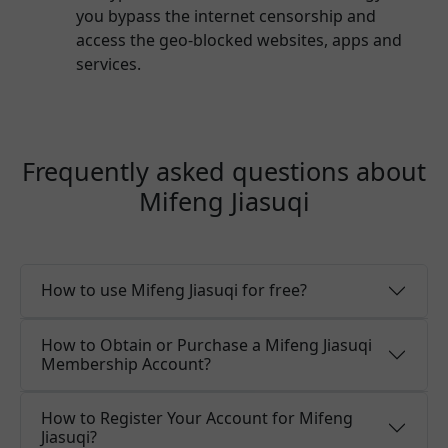
you bypass the internet censorship and
access the geo-blocked websites, apps and
services.
Frequently asked questions about
Mifeng Jiasuqi
How to use Mifeng Jiasuqi for free?
How to Obtain or Purchase a Mifeng Jiasuqi
Membership Account?
How to Register Your Account for Mifeng
Jiasuqi?