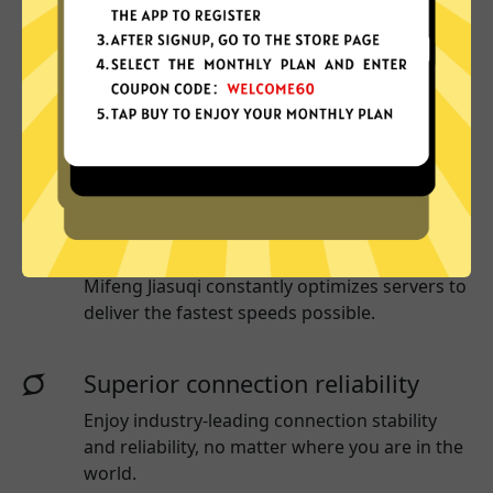
Why choose Mifeng Jiasuqi?
More App locations
Mifeng Jiasuqi connect your device to a huge
network of server locations in many countries
globally.
Optimized for speed
Mifeng Jiasuqi
constantly optimizes servers to
deliver the fastest speeds possible.
Superior connection reliability
Enjoy industry-leading connection stability
and reliability, no matter where you are in the
world.