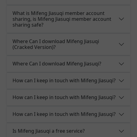
What is Mifeng Jiasuqi member account
sharing, is Mifeng Jiasuqi member account
sharing safe?
Where Can I download Mifeng Jiasuqi
(Cracked Version)?
Where Can I download Mifeng Jiasuqi?
How can I keep in touch with Mifeng Jiasuqi?
How can I keep in touch with Mifeng Jiasuqi?
How can I keep in touch with Mifeng Jiasuqi?
Is Mifeng Jiasuqi a free service?