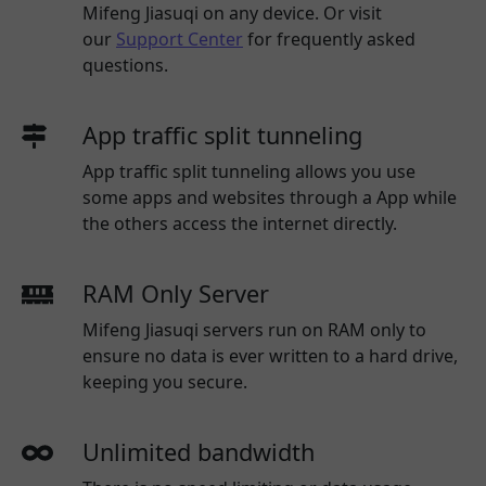
Mifeng Jiasuqi
on any device. Or visit
our
Support Center
for frequently asked
questions.
App traffic split tunneling
App traffic split tunneling allows you use
some apps and websites through a App while
the others access the internet directly.
RAM Only Server
Mifeng Jiasuqi servers run on RAM only to
ensure no data is ever written to a hard drive,
keeping you secure.
Unlimited bandwidth