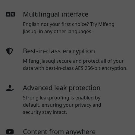
Multilingual interface
English not your first choice? Try Mifeng
Jiasuqi in any other languages.
Best-in-class encryption
Mifeng Jiasuqi secure and protect all of your
data with best-in-class AES 256-bit encryption.
Advanced leak protection
Strong leakproofing is enabled by
default, ensuring your privacy and
security stay intact.
Content from anywhere