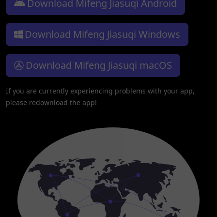
Download Mifeng Jiasuqi Android
Download Mifeng Jiasuqi Windows
Download Mifeng Jiasuqi macOS
If you are currently experiencing problems with your app,
please redownload the app!