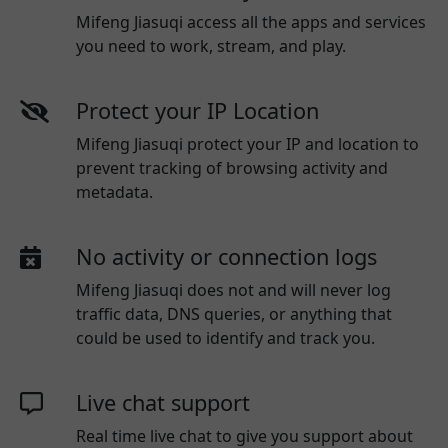
Mifeng Jiasuqi access all the apps and services
you need to work, stream, and play.
Protect your IP Location
Mifeng Jiasuqi protect your IP and location to
prevent tracking of browsing activity and
metadata.
No activity or connection logs
Mifeng Jiasuqi
does not and will never log
traffic data, DNS queries, or anything that
could be used to identify and track you.
Live chat support
Real time live chat to give you support about