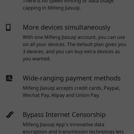
There is no speed limiting or data usage
capping in Mifeng Jiasuqi.
More devices simultaneously
With one
Mifeng Jiasuqi
account, you can use
on all your devices. The default plan gives you
3 devices, and you can buy extra devices as
you wanted.
Wide-ranging payment methods
Mifeng Jiasuqi
accepts credit cards, Paypal,
Wechat Pay, Alipay and Union Pay.
Bypass Internet Censorship
Mifeng Jiasuqi App's innovative data
encryption and transmission technology lets